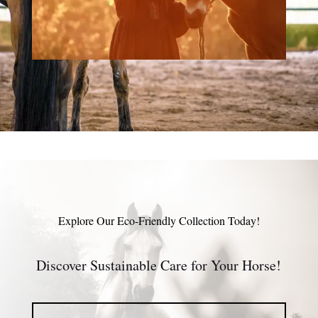
Explore Our Eco-Friendly Collection Today!
Discover Sustainable Care for Your Horse!