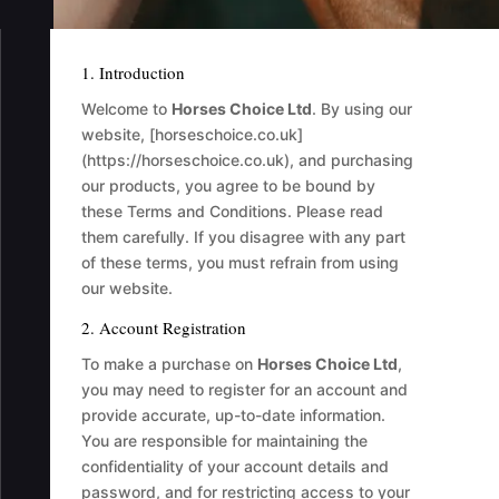
1. Introduction
Welcome to
Horses Choice Ltd
. By using our
website, [horseschoice.co.uk]
(https://horseschoice.co.uk), and purchasing
our products, you agree to be bound by
these Terms and Conditions. Please read
them carefully. If you disagree with any part
of these terms, you must refrain from using
our website.
2. Account Registration
To make a purchase on
Horses Choice Ltd
,
you may need to register for an account and
provide accurate, up-to-date information.
You are responsible for maintaining the
confidentiality of your account details and
password, and for restricting access to your