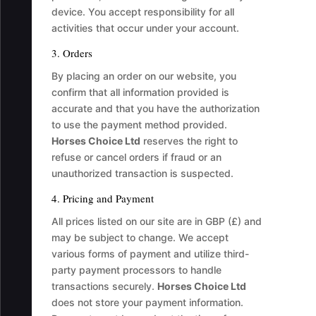
device. You accept responsibility for all
activities that occur under your account.
3. Orders
By placing an order on our website, you
confirm that all information provided is
accurate and that you have the authorization
to use the payment method provided.
Horses Choice Ltd
reserves the right to
refuse or cancel orders if fraud or an
unauthorized transaction is suspected.
4. Pricing and Payment
All prices listed on our site are in GBP (£) and
may be subject to change. We accept
various forms of payment and utilize third-
party payment processors to handle
transactions securely.
Horses Choice Ltd
does not store your payment information.