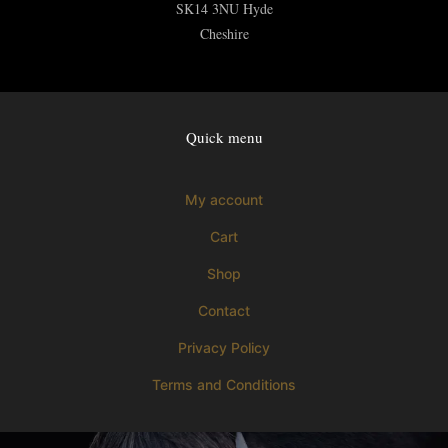
SK14 3NU
Hyde
Cheshire
Quick menu
My account
Cart
Shop
Contact
Privacy Policy
Terms and Conditions