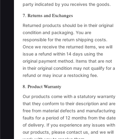
party indicated by you receives the goods.
7. Returns and Exchanges
Returned products should be in their original
condition and packaging. You are
responsible for the return shipping costs.
Once we receive the returned items, we will
issue a refund within 14 days using the
original payment method. Items that are not
in their original condition may not qualify for a
refund or may incur a restocking fee.
8. Product Warranty
Our products come with a statutory warranty
that they conform to their description and are
free from material defects and manufacturing
faults for a period of 12 months from the date
of delivery. If you experience any issues with
our products, please contact us, and we will