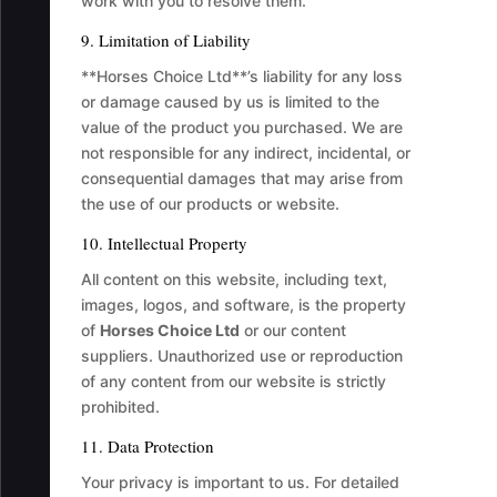
work with you to resolve them.
9. Limitation of Liability
**Horses Choice Ltd**’s liability for any loss
or damage caused by us is limited to the
value of the product you purchased. We are
not responsible for any indirect, incidental, or
consequential damages that may arise from
the use of our products or website.
10. Intellectual Property
All content on this website, including text,
images, logos, and software, is the property
of
Horses Choice Ltd
or our content
suppliers. Unauthorized use or reproduction
of any content from our website is strictly
prohibited.
11. Data Protection
Your privacy is important to us. For detailed