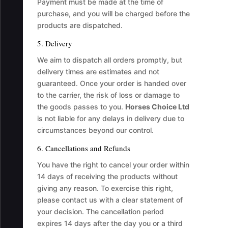
Payment must be made at the time of
purchase, and you will be charged before the
products are dispatched.
5. Delivery
We aim to dispatch all orders promptly, but
delivery times are estimates and not
guaranteed. Once your order is handed over
to the carrier, the risk of loss or damage to
the goods passes to you.
Horses Choice Ltd
is not liable for any delays in delivery due to
circumstances beyond our control.
6. Cancellations and Refunds
You have the right to cancel your order within
14 days of receiving the products without
giving any reason. To exercise this right,
please contact us with a clear statement of
your decision. The cancellation period
expires 14 days after the day you or a third