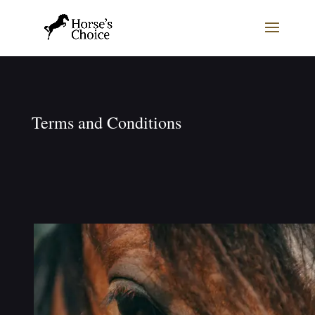
Terms and Conditions