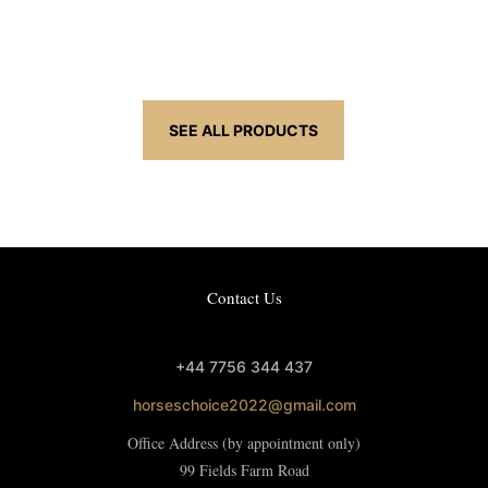
£4.95
through
£21.95
SEE ALL PRODUCTS
Contact Us
+44 7756 344 437
horseschoice2022@gmail.com
Office Address (by appointment only)
99 Fields Farm Road