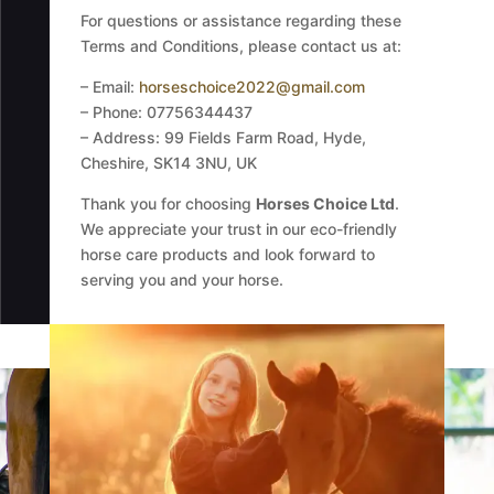
For questions or assistance regarding these
Terms and Conditions, please contact us at:
– Email:
horseschoice2022@gmail.com
– Phone: 07756344437
– Address: 99 Fields Farm Road, Hyde,
Cheshire, SK14 3NU, UK
Thank you for choosing
Horses Choice Ltd
.
We appreciate your trust in our eco-friendly
horse care products and look forward to
serving you and your horse.