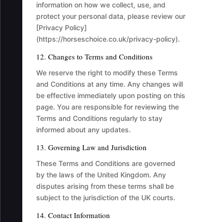
information on how we collect, use, and
protect your personal data, please review our
[Privacy Policy]
(https://horseschoice.co.uk/privacy-policy).
12. Changes to Terms and Conditions
We reserve the right to modify these Terms
and Conditions at any time. Any changes will
be effective immediately upon posting on this
page. You are responsible for reviewing the
Terms and Conditions regularly to stay
informed about any updates.
13. Governing Law and Jurisdiction
These Terms and Conditions are governed
by the laws of the United Kingdom. Any
disputes arising from these terms shall be
subject to the jurisdiction of the UK courts.
14. Contact Information