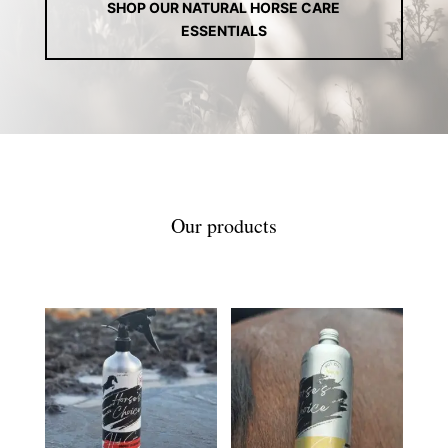
SHOP OUR NATURAL HORSE CARE
ESSENTIALS
Our products