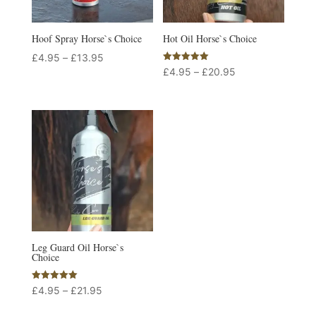
Hoof Spray Horse`s Choice
Hot Oil Horse`s Choice
Price
£
4.95
–
£
13.95
Rated
Price
£
4.95
–
£
20.95
range:
5.00
out of 5
range:
£4.95
£4.95
through
through
£13.95
£20.95
Leg Guard Oil Horse`s
Choice
Rated
Price
£
4.95
–
£
21.95
5.00
out of 5
range: