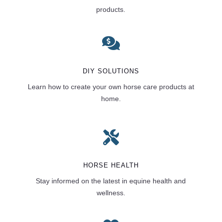
products.

DIY SOLUTIONS
Learn how to create your own horse care products at
home.

HORSE HEALTH
Stay informed on the latest in equine health and
wellness.