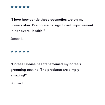
★
★
★
★
★
“I love how gentle these cosmetics are on my
horse’s skin. I’ve noticed a significant improvement
in her overall health.”
James L.
★
★
★
★
★
“Horses Choice has transformed my horse’s
grooming routine. The products are simply
amazing!”
Sophie T.