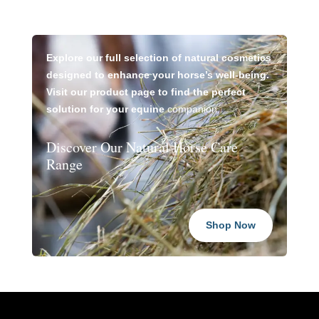
Explore our full selection of natural cosmetics
designed to enhance your horse’s well-being.
Visit our product page to find the perfect
solution for your equine
companion.
Discover Our Natural Horse Care
Range
Shop Now