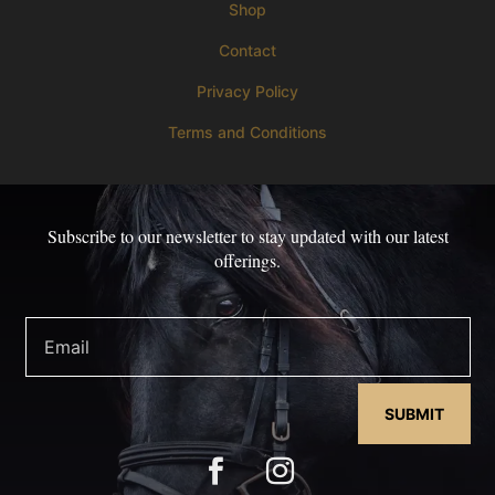
Shop
Contact
Privacy Policy
Terms and Conditions
Subscribe to our newsletter to stay updated with our latest
offerings.
SUBMIT