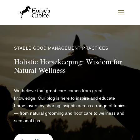
STABLE GOOD MANAGEMENT PRACTICES
Holistic Horsekeeping: Wisdom for
Natural Wellness
We believe that great care comes from great
knowledge. Our blog is here to inspire and educate
horse lovers by sharing insights across a range of topics
— from natural grooming and hoof care to wellness and
seasonal tips.