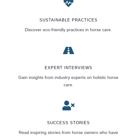

SUSTAINABLE PRACTICES
Discover eco-friendly practices in horse care.

EXPERT INTERVIEWS
Gain insights from industry experts on holistic horse
care.

SUCCESS STORIES
Read inspiring stories from horse owners who have