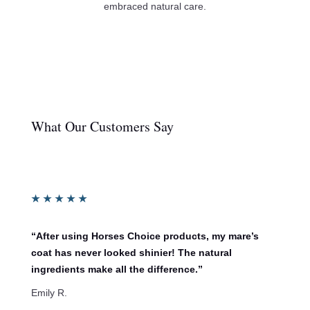
embraced natural care.
What Our Customers Say
★
★
★
★
★
“After using Horses Choice products, my mare’s
coat has never looked shinier! The natural
ingredients make all the difference.”
Emily R.