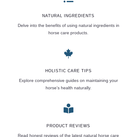
NATURAL INGREDIENTS
Delve into the benefits of using natural ingredients in
horse care products.

HOLISTIC CARE TIPS
Explore comprehensive guides on maintaining your
horse’s health naturally.

PRODUCT REVIEWS
Read honest reviews of the latest natural horse care