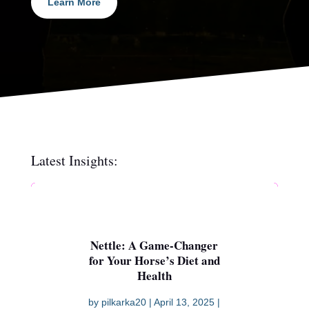
Learn More
Latest Insights:
Nettle: A Game-Changer
for Your Horse’s Diet and
Health
by
pilkarka20
|
April 13, 2025
|