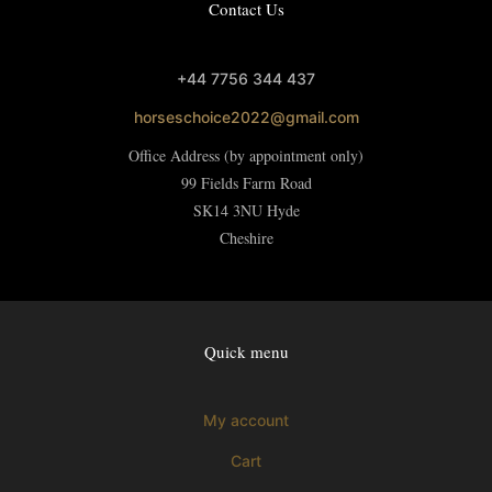
Contact Us
+44 7756 344 437
horseschoice2022@gmail.com
Office Address (by appointment only)
99 Fields Farm Road
SK14 3NU
Hyde
Cheshire
Quick menu
My account
Cart