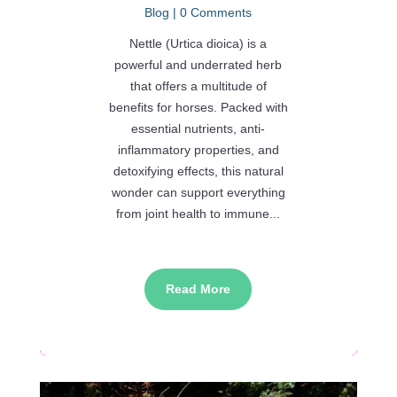
Blog
| 0 Comments
Nettle (Urtica dioica) is a
powerful and underrated herb
that offers a multitude of
benefits for horses. Packed with
essential nutrients, anti-
inflammatory properties, and
detoxifying effects, this natural
wonder can support everything
from joint health to immune...
Read More