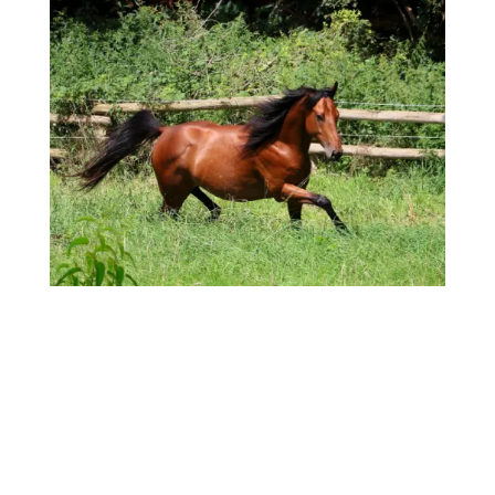
Event lines on horses' hooves can tell a
compelling story about a horse's health and
history. Discover how these natural indicators can