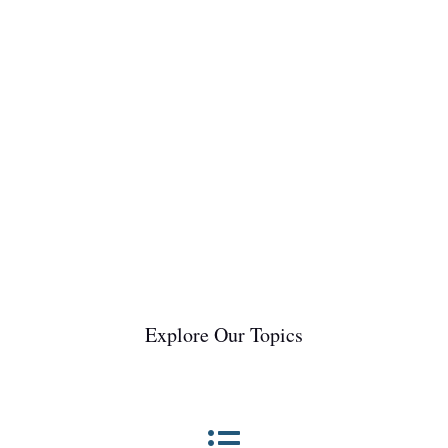
help you better understand and care for your
equine companion.Event lines, also referred to as
growth rings or stress lines, are...
Explore Our Topics
