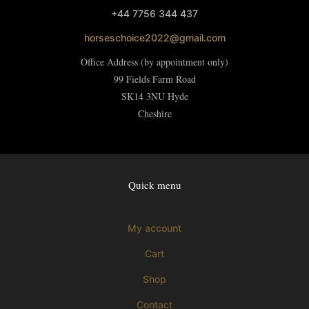
+44 7756 344 437
horseschoice2022@gmail.com
Office Address (by appointment only)
99 Fields Farm Road
SK14 3NU
Hyde
Cheshire
Quick menu
My account
Cart
Shop
Contact