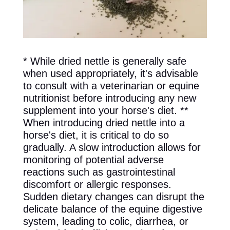
* While dried nettle is generally safe
when used appropriately, it's advisable
to consult with a veterinarian or equine
nutritionist before introducing any new
supplement into your horse's diet. **
When introducing dried nettle into a
horse's diet, it is critical to do so
gradually. A slow introduction allows for
monitoring of potential adverse
reactions such as gastrointestinal
discomfort or allergic responses.
Sudden dietary changes can disrupt the
delicate balance of the equine digestive
system, leading to colic, diarrhea, or