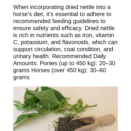
When incorporating dried nettle into a
horse's diet, it's essential to adhere to
recommended feeding guidelines to
ensure safety and efficacy. Dried nettle
is rich in nutrients such as iron, vitamin
C, potassium, and flavonoids, which can
support circulation, coat condition, and
urinary health. Recommended Daily
Amounts: Ponies (up to 450 kg): 20–30
grams Horses (over 450 kg): 30–60
grams