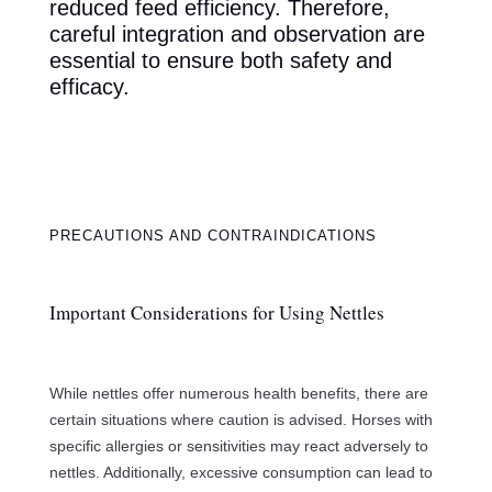
reduced feed efficiency. Therefore,
careful integration and observation are
essential to ensure both safety and
efficacy.
PRECAUTIONS AND CONTRAINDICATIONS
Important Considerations for Using Nettles
While nettles offer numerous health benefits, there are
certain situations where caution is advised. Horses with
specific allergies or sensitivities may react adversely to
nettles. Additionally, excessive consumption can lead to