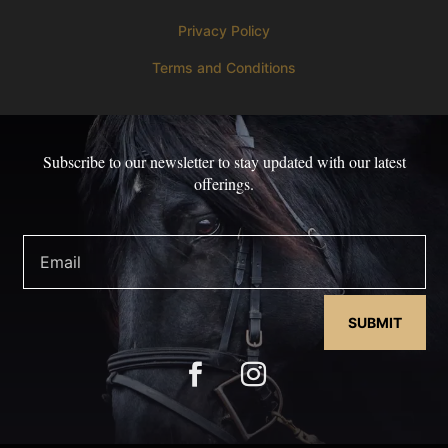
Privacy Policy
Terms and Conditions
Subscribe to our newsletter to stay updated with our latest
offerings.
SUBMIT