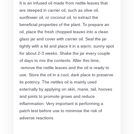
It is an infused oil made from nettle leaves that
are steeped in carrier oil, such as olive oil,
sunflower oil, or coconut oil, to extract the
beneficial properties of the plant. To prepare an
oil, place the fresh chopped leaves into a clean
glass jar and cover with carrier oil. Seal the jar
tightly with a lid and place it in a warm, sunny spot
for about 2-3 weeks. Shake the jar every couple
of days to mix the contents. After this time,
remove the nettle leaves and the oil is ready to
use. Store the oil in a cool, dark place to preserve
its potency. The nettles oil is mainly used
externally by applying on skin, mane, tail, hooves
and joints to promote grows and reduce
inflammation. Very important is performing a
patch test before use to minimise the risk of
adverse reactions.