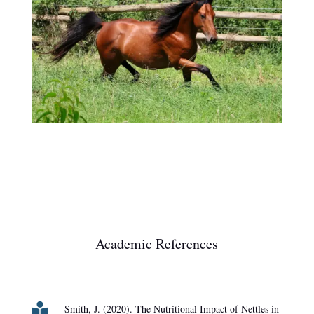
Academic References

Smith, J. (2020). The Nutritional Impact of Nettles in