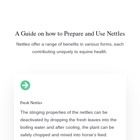
A Guide on how to Prepare and Use Nettles
Nettles offer a range of benefits in various forms, each
contributing uniquely to equine health.

Fresh Nettles
The stinging properties of the nettles can be
deactivated by dropping the fresh leaves into the
boiling water and after cooling, the plant can be
safely chopped and mixed into horse’s feed.