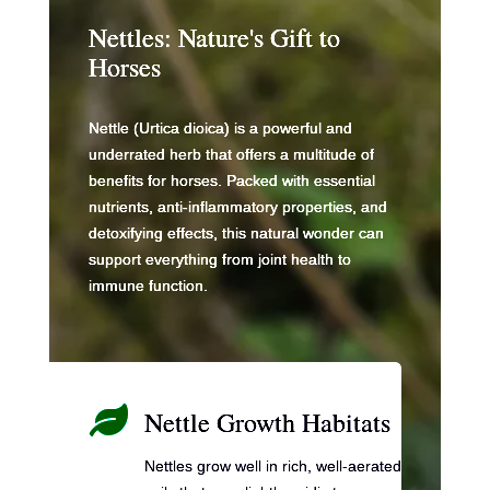
o
n
n
Nettles: Nature's Gift to
o
k
Horses
k
Nettle (Urtica dioica) is a powerful and
underrated herb that offers a multitude of
benefits for horses. Packed with essential
nutrients, anti-inflammatory properties, and
detoxifying effects, this natural wonder can
support everything from joint health to
immune function.

Nettle Growth Habitats
Nettles grow well in rich, well-aerated