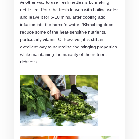
Another way to use fresh nettles is by making
nettle tea. Pour the fresh leaves with boiling water
and leave it for 5-10 mins, after cooling add
infusion into the horse`s water. *Blanching does
reduce some of the heat-sensitive nutrients,
particularly vitamin C. However, it is still an
excellent way to neutralize the stinging properties
while maintaining the majority of the nutrient
richness.