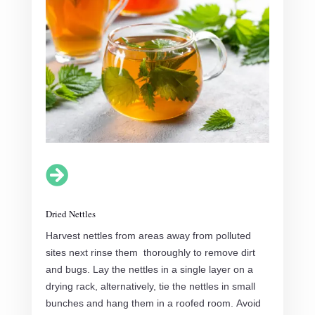

Dried Nettles
Harvest nettles from areas away from polluted
sites next rinse them thoroughly to remove dirt
and bugs. Lay the nettles in a single layer on a
drying rack, alternatively, tie the nettles in small
bunches and hang them in a roofed room. Avoid