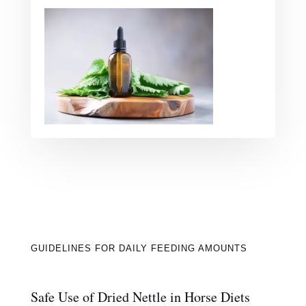
GUIDELINES FOR DAILY FEEDING AMOUNTS
Safe Use of Dried Nettle in Horse Diets