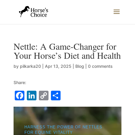
Nettle: A Game-Changer for
Your Horse’s Diet and Health
by
pilkarka20
|
Apr 13, 2025
|
Blog
|
0 comments
Share:
F
Li
C
S
a
n
o
h
c
k
p
ar
e
e
y
e
HARNESS THE POWER OF NETTLES
b
dI
Li
FOR EQUINE VITALITY