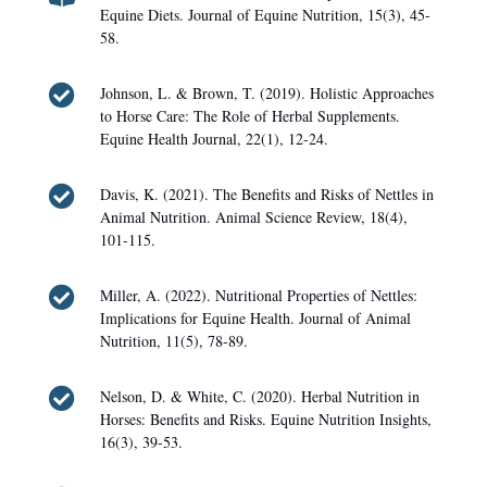
Equine Diets. Journal of Equine Nutrition, 15(3), 45-
58.

Johnson, L. & Brown, T. (2019). Holistic Approaches
to Horse Care: The Role of Herbal Supplements.
Equine Health Journal, 22(1), 12-24.

Davis, K. (2021). The Benefits and Risks of Nettles in
Animal Nutrition. Animal Science Review, 18(4),
101-115.

Miller, A. (2022). Nutritional Properties of Nettles:
Implications for Equine Health. Journal of Animal
Nutrition, 11(5), 78-89.

Nelson, D. & White, C. (2020). Herbal Nutrition in
Horses: Benefits and Risks. Equine Nutrition Insights,
16(3), 39-53.