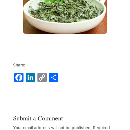
Share:
F
Li
C
S
a
n
o
h
c
k
p
ar
e
e
y
e
b
dI
Li
Submit a Comment
o
n
n
Your email address will not be published.
Required