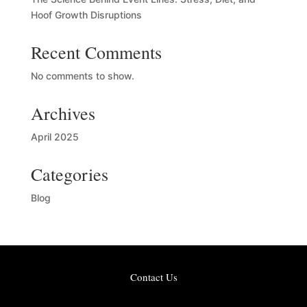
Hoof Growth Disruptions
Recent Comments
No comments to show.
Archives
April 2025
Categories
Blog
Contact Us