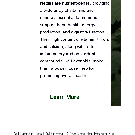
Nettles are nutrient-dense, providing
a wide array of vitamins and
minerals essential for immune
support, bone health, energy
production, and digestive function.
Their high content of vitamin K, iron,
and calcium, along with anti-
inflammatory and antioxidant
compounds like flavonoids, make
them a powerhouse herb for
promoting overall health.
Learn More
Vitamin and Mineral Content in Fresh vs.