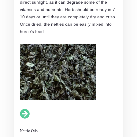
direct sunlight, as it can degrade some of the
vitamins and nutrients. Herb should be ready in 7-
10 days or until they are completely dry and crisp.
Once dried, the nettles can be easily mixed into
horse’s feed.

Nettle Oils