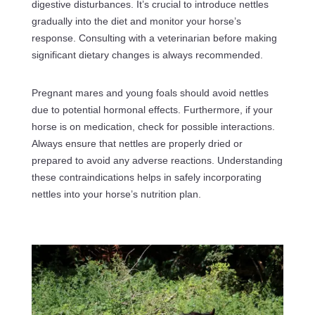
digestive disturbances. It’s crucial to introduce nettles
gradually into the diet and monitor your horse’s
response. Consulting with a veterinarian before making
significant dietary changes is always recommended.
Pregnant mares and young foals should avoid nettles
due to potential hormonal effects. Furthermore, if your
horse is on medication, check for possible interactions.
Always ensure that nettles are properly dried or
prepared to avoid any adverse reactions. Understanding
these contraindications helps in safely incorporating
nettles into your horse’s nutrition plan.