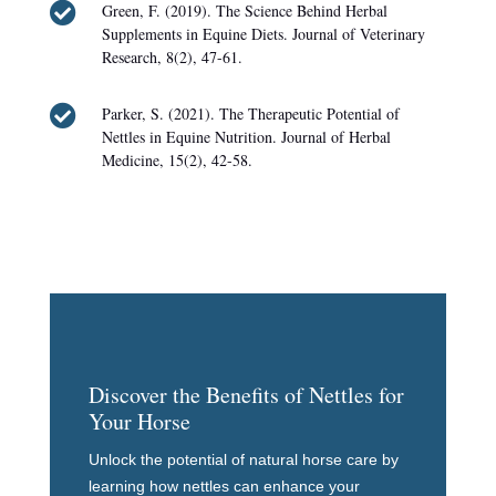

Green, F. (2019). The Science Behind Herbal
Supplements in Equine Diets. Journal of Veterinary
Research, 8(2), 47-61.

Parker, S. (2021). The Therapeutic Potential of
Nettles in Equine Nutrition. Journal of Herbal
Medicine, 15(2), 42-58.
Discover the Benefits of Nettles for
Your Horse
Unlock the potential of natural horse care by
learning how nettles can enhance your