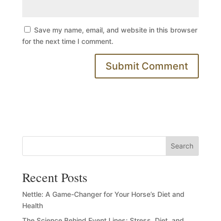
Save my name, email, and website in this browser
for the next time I comment.
Search
Recent Posts
Nettle: A Game-Changer for Your Horse’s Diet and
Health
The Science Behind Event Lines: Stress, Diet, and