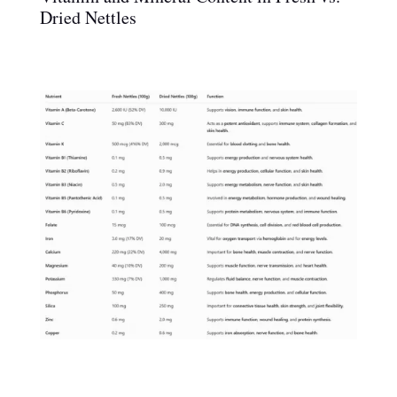
Dried Nettles