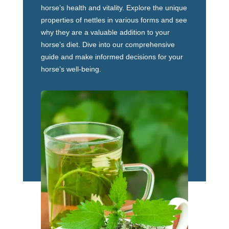
horse’s health and vitality. Explore the unique
properties of nettles in various forms and see
why they are a valuable addition to your
horse’s diet. Dive into our comprehensive
guide and make informed decisions for your
horse’s well-being.