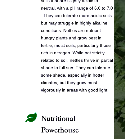
soils that are slightly acidic to
neutral, with a pH range of 6.0 to 7.0
. They can tolerate more acidic soils
but may struggle in highly alkaline
conditions. Nettles are nutrient-
hungry plants and grow best in
fertile, moist soils, particularly those
rich in nitrogen. While not strictly
related to soil, nettles thrive in partial
shade to full sun. They can tolerate
some shade, especially in hotter
climates, but they grow most
vigorously in areas with good light.

Nutritional
Powerhouse